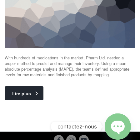
With hundreds of medications in the market, Pharm Ltd. needed a
proper method to predict and manage their inventory. Using a mean
absolute percentage analysis (MAPE), the teams defined appropriate
levels for raw materials and finished products by mapping.
Lire plus
contactez-nous