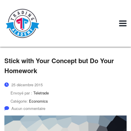
Stick with Your Concept but Do Your
Homework
25 décembre 2015
Envoyé par :
Teletrade
Catégorie:
Economics
Aucun commentaire