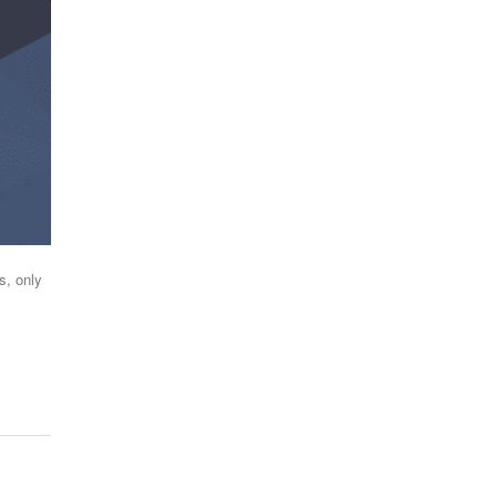
s, only