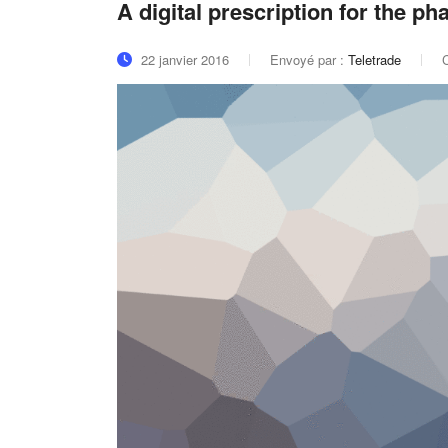
A digital prescription for the p
22 janvier 2016
Envoyé par :
Teletrade