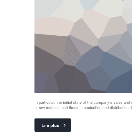
In particular, the initial state of the company’s sales and 
or raw material lead times in production and distribution
Lire plus