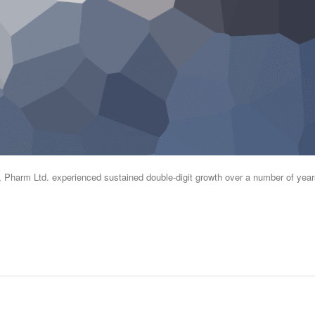
s, Pharm Ltd. experienced sustained double-digit growth over a number of year