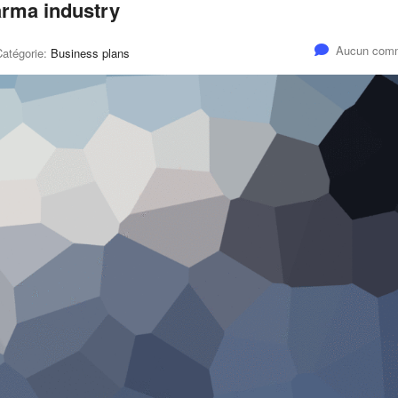
harma industry
Aucun comm
Catégorie:
Business plans