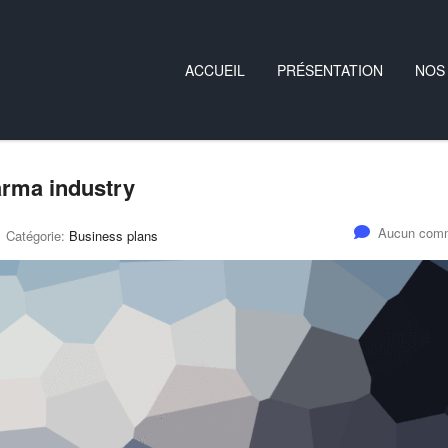
ACCUEIL
PRÉSENTATION
NOS
harma industry
Aucun comm
Catégorie:
Business plans