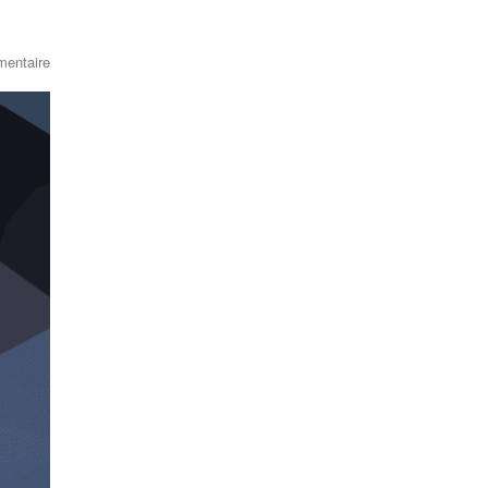
entaire