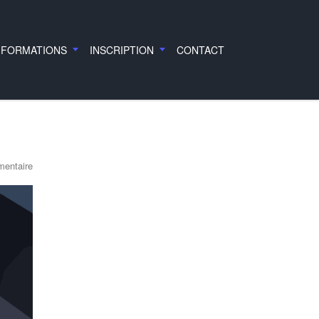
 FORMATIONS
INSCRIPTION
CONTACT
entaire