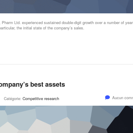
s, Pharm Ltd. experienced sustained double-digit growth over a number of year
articular, the initial state of the company’s sales.
company’s best assets
Aucun comm
Catégorie:
Competitive research