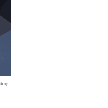
bility