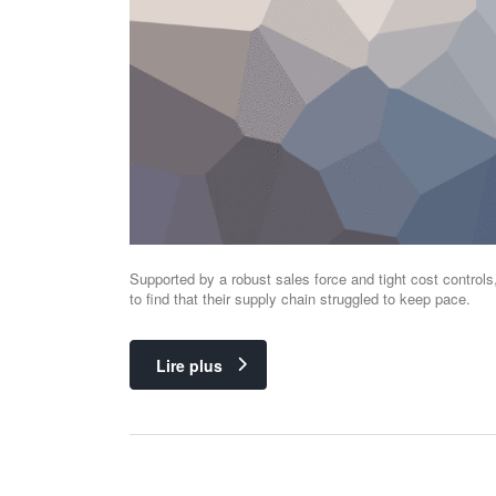
Supported by a robust sales force and tight cost control
to find that their supply chain struggled to keep pace.
Lire plus