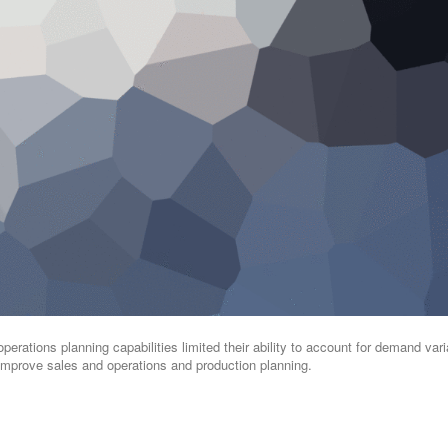
operations planning capabilities limited their ability to account for demand varia
. Improve sales and operations and production planning.