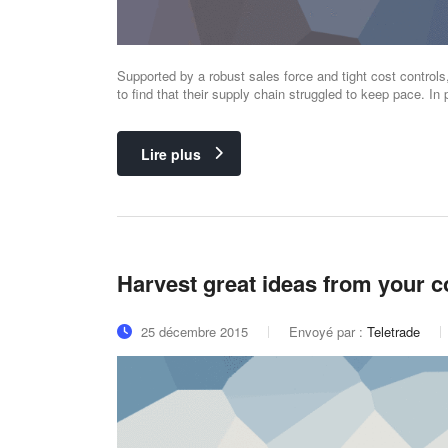
Supported by a robust sales force and tight cost control
to find that their supply chain struggled to keep pace. In p
Lire plus
Harvest great ideas from your 
25 décembre 2015
Envoyé par :
Teletrade