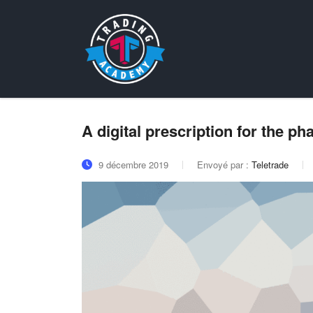
A digital prescription for the p
9 décembre 2019
Envoyé par :
Teletrade